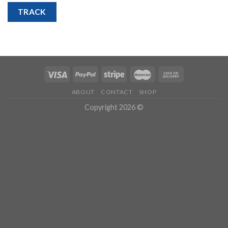
TRACK
ABOUT
CONTACT
SHOP
Copyright 2026 ©