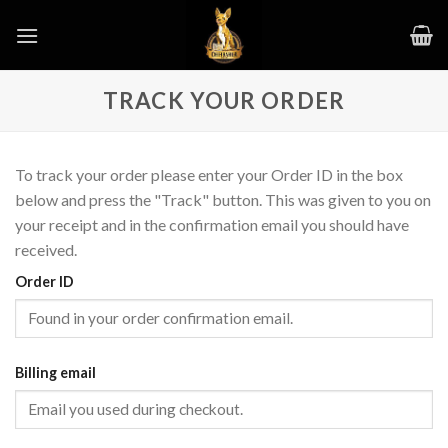
Skip
to
content
TRACK YOUR ORDER
To track your order please enter your Order ID in the box
below and press the "Track" button. This was given to you on
your receipt and in the confirmation email you should have
received.
Order ID
Billing email