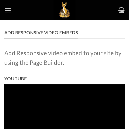
Skip
to
content
ADD RESPONSIVE VIDEO EMBEDS
Add Responsive video embed to your site by
using the Page Builder.
YOUTUBE