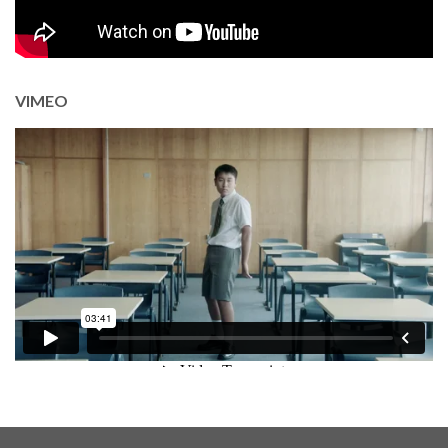
VIMEO