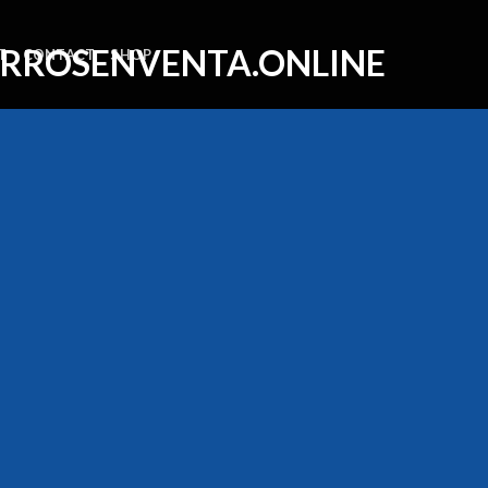
T
CONTACT
SHOP
SSAGE BOX ELEM
Create beautiful Call to Action areas.