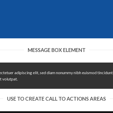
MESSAGE BOX ELEMENT
ctetuer adipiscing elit, sed diam nonummy nibh euismod tincidunt
t volutpat.
USE TO CREATE CALL TO ACTIONS AREAS