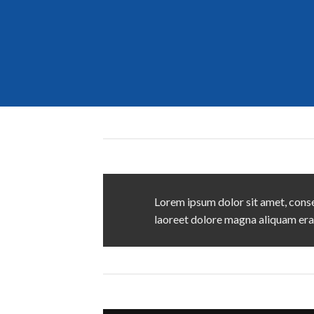
Lorem ipsum dolor sit amet, conse
laoreet dolore magna aliquam era