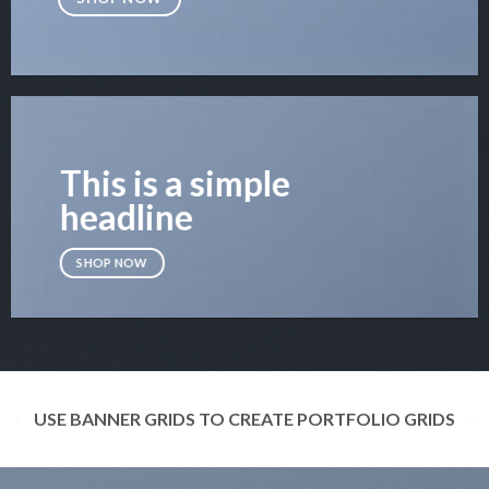
This is a simple
headline
SHOP NOW
USE BANNER GRIDS TO CREATE PORTFOLIO GRIDS