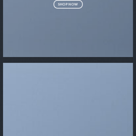
SHOP NOW