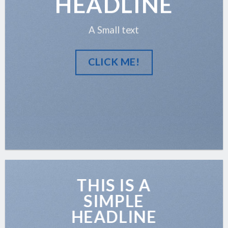
HEADLINE
A Small text
CLICK ME!
THIS IS A
SIMPLE
HEADLINE