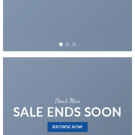
Don’t Miss
SALE ENDS SOON
BROWSE NOW