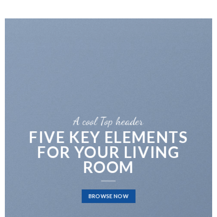
A cool Top header
FIVE KEY ELEMENTS
FOR YOUR LIVING
ROOM
BROWSE NOW