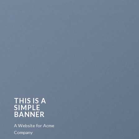
THIS IS A
SIMPLE
BANNER
A Website for Acme
Company