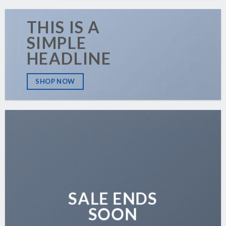
THIS IS A
SIMPLE
HEADLINE
SHOP NOW
SALE ENDS
SOON