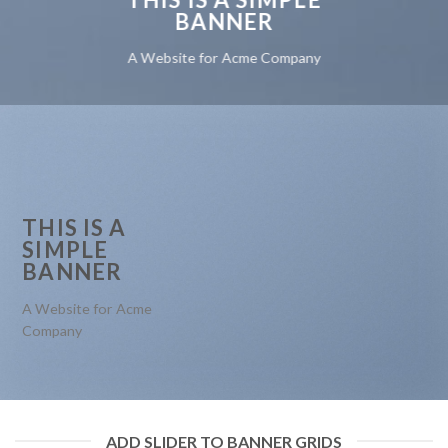
BANNER
A Website for Acme Company
THIS IS A
SIMPLE
BANNER
A Website for Acme
Company
ADD SLIDER TO BANNER GRIDS