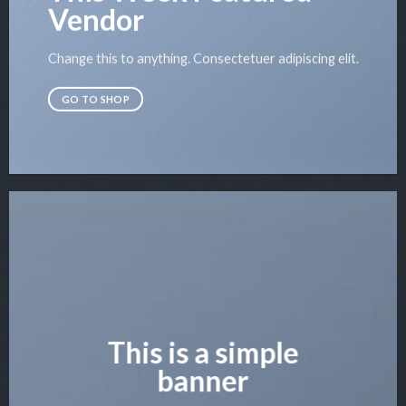
Vendor
Change this to anything. Consectetuer adipiscing elit.
GO TO SHOP
This is a simple
banner