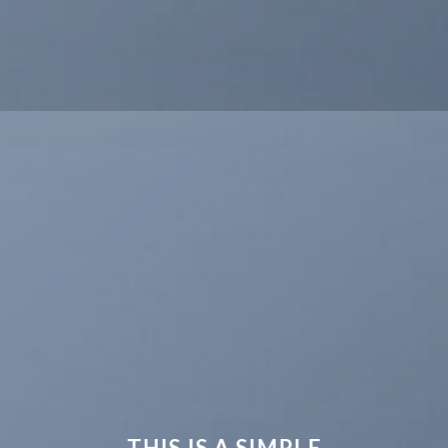
THIS IS A SIMPLE