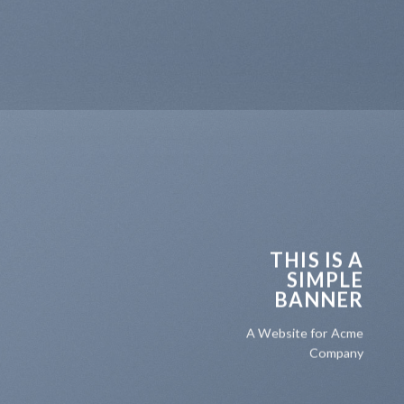
THIS IS A
SIMPLE
BANNER
A Website for Acme
Company