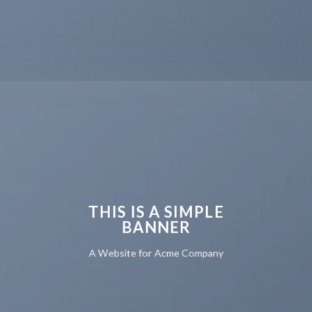
THIS IS A SIMPLE
BANNER
A Website for Acme Company