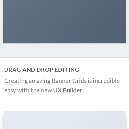
DRAG AND DROP EDITING
Creating amazing Banner Grids is incredible
easy with the new
UX Builder