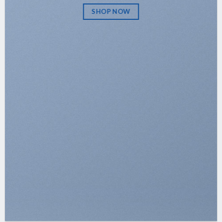
SHOP NOW