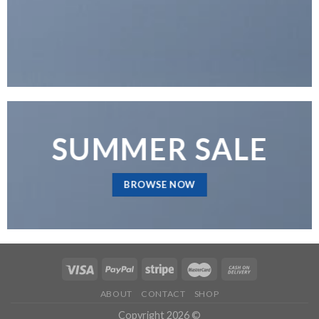
SUMMER SALE
BROWSE NOW
ABOUT
CONTACT
SHOP
Copyright 2026 ©