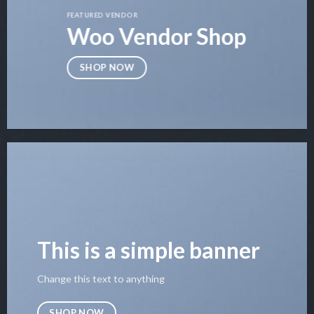
FEATURED VENDOR
Woo Vendor Shop
SHOP NOW
This is a simple banner
Change this text to anything
SHOP NOW