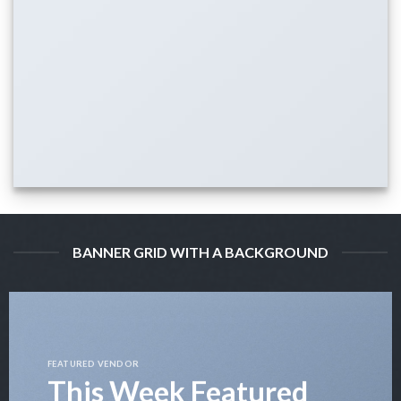
BANNER GRID WITH A BACKGROUND
FEATURED VENDOR
This Week Featured