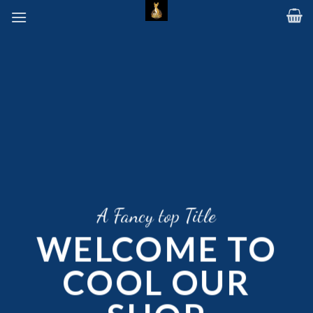
Skip
to
content
A Fancy top Title
WELCOME TO
COOL OUR