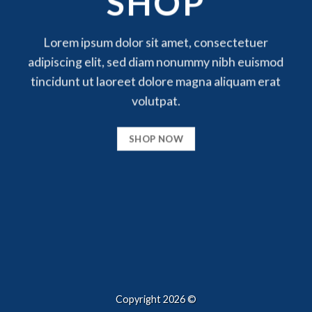
SHOP
Lorem ipsum dolor sit amet, consectetuer
adipiscing elit, sed diam nonummy nibh euismod
tincidunt ut laoreet dolore magna aliquam erat
volutpat.
SHOP NOW
Copyright 2026 ©